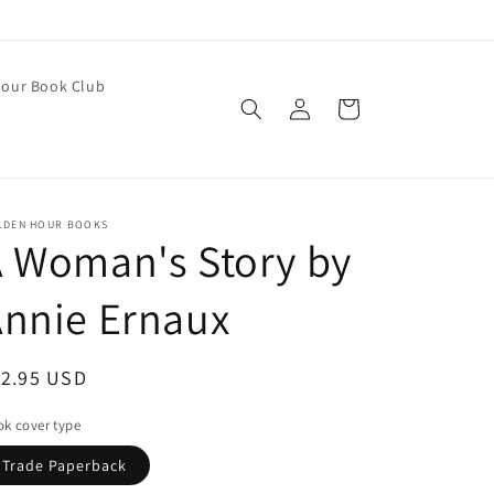
our Book Club
Log
Cart
in
LDEN HOUR BOOKS
 Woman's Story by
nnie Ernaux
egular
12.95 USD
ice
k cover type
Trade Paperback