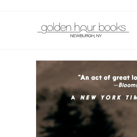
Skip to
content
Skip to
product
information