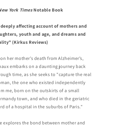
New York Times
Notable Book
 deeply affecting account of mothers and
ughters, youth and age, and dreams and
ality" (Kirkus Reviews)
on her mother’s death from Alzheimer’s,
naux embarks on a daunting journey back
rough time, as she seeks to "capture the real
man, the one who existed independently
om me, born on the outskirts of a small
rmandy town, and who died in the geriatric
rd of a hospital in the suburbs of Paris."
e explores the bond between mother and