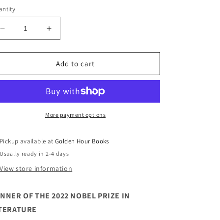
ntity
Decrease
Increase
quantity
quantity
for
for
A
A
Add to cart
Woman&#39;s
Woman&#39;s
Story
Story
by
by
Annie
Annie
Ernaux
Ernaux
More payment options
Pickup available at
Golden Hour Books
Usually ready in 2-4 days
View store information
NNER OF THE 2022 NOBEL PRIZE IN
TERATURE