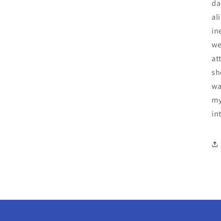
da
al
in
we
at
sh
wa
my
in