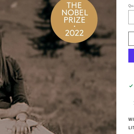
Qua
WI
LI