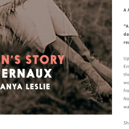
A
"A
da
re
Up
Er
th
wo
fr
No
wa
Sh