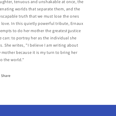
ughter, tenuous and unshakable at once, the
ienating worlds that separate them, and the
escapable truth that we must lose the ones
 love. In this quietly powerful tribute, Ernaux
tempts to do her mother the greatest justice
e can: to portray her as the individual she
s. She writes, "I believe I am writing about
 mother because it is my turn to bring her
to the world."
Share