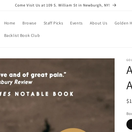
Come Visit Us at 109 S. William St in Newburgh, NY!
Home
Browse
Staff Picks
Events
About Us
Golden H
Backlist Book Club
GO
A
A
R
$
pr
Boo