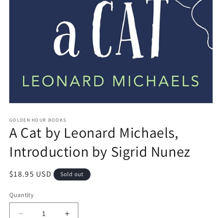
Open
media
GOLDEN HOUR BOOKS
1
A Cat by Leonard Michaels,
in
modal
Introduction by Sigrid Nunez
Regular
$18.95 USD
Sold out
price
Quantity
Decrease
Increase