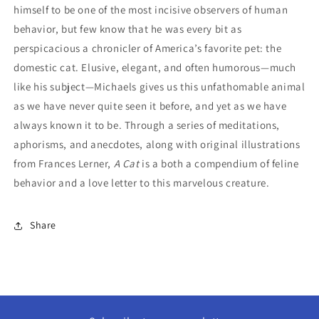
himself to be one of the most incisive observers of human
behavior, but few know that he was every bit as
perspicacious a chronicler of America’s favorite pet: the
domestic cat. Elusive, elegant, and often humorous—much
like his subject—Michaels gives us this unfathomable animal
as we have never quite seen it before, and yet as we have
always known it to be. Through a series of meditations,
aphorisms, and anecdotes, along with original illustrations
from Frances Lerner,
A Cat
is a both a compendium of feline
behavior and a love letter to this marvelous creature.
Share