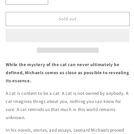
quantity
quantity
for
for
A
A
Sold out
Cat
Cat
by
by
Leonard
Leonard
Michaels,
Michaels,
Introduction
Introduction
by
by
Sigrid
Sigrid
While the mystery of the cat can never ultimately be
Nunez
Nunez
defined, Michaels comes as close as possible to revealing
its essence.
A cat is content to be a cat. A cat is not owned by anybody. A
cat imagines things about you, nothing you can know for
sure. A cat reminds us that much in this world remains
unknown.
In his novels, stories, and essays, Leonard Michaels proved