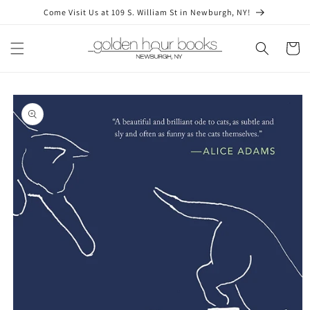
Skip to
Come Visit Us at 109 S. William St in Newburgh, NY!
content
Cart
Skip to
product
information