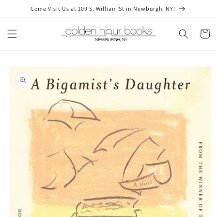
Skip to
Come Visit Us at 109 S. William St in Newburgh, NY!
content
Cart
Skip to
product
information