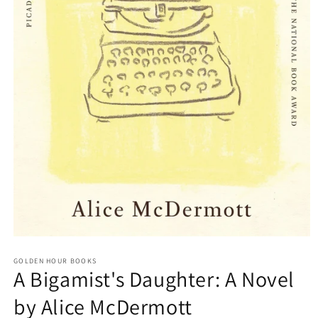
Open
media
GOLDEN HOUR BOOKS
1
A Bigamist's Daughter: A Novel
in
modal
by Alice McDermott