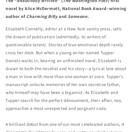
The “beautifully written” (
The Washington Post
) first
novel by Alice McDermott, National Book Award–winning
author of
Charming Billy
and
Someone
.
Elizabeth Connelly, editor at a New York vanity press, sells
the dream of publication (admittedly, to writers of
questionable talent). Stories of true emotional depth rarely
cross her desk. But when a young writer named Tupper
Daniels walks in, bearing an unfinished novel, Elizabeth is
drawn to both the novelist and his story—a lyrical tale about
a man in love with more than one woman at once. Tupper’s
manuscript unlocks memories of her own secretive father,
who himself may have been a bigamist. As Elizabeth and
Tupper search for the perfect dénouement, their affair, too,
approaches a most unexpected and poignant coda.
A brilliant debut from one of our most celebrated authors,
A