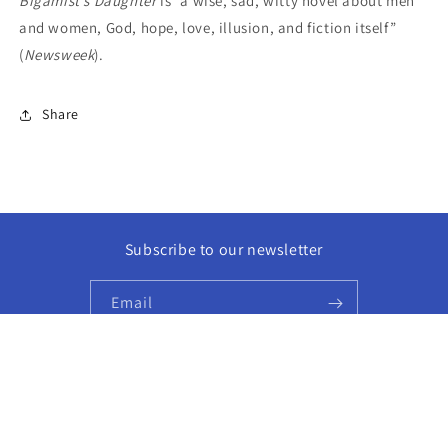
Bigamist’s Daughter
is “a wise, sad, witty novel about men
and women, God, hope, love, illusion, and fiction itself”
(
Newsweek
).
Share
Subscribe to our newsletter
Email
Facebook
Instagram
© 2026,
Golden Hour Books
Powered by Shopify