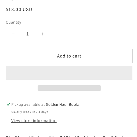
Regular
$18.00 USD
price
Quantity
Decrease
Increase
quantity
quantity
for
for
A
A
Add to cart
Bigamist&#39;s
Bigamist&#39;s
Daughter:
Daughter:
A
A
Novel
Novel
by
by
Alice
Alice
McDermott
McDermott
Pickup available at
Golden Hour Books
Usually ready in 2-4 days
View store information