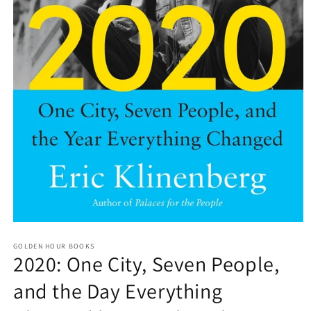
Open
media
GOLDEN HOUR BOOKS
1
2020: One City, Seven People,
in
modal
and the Day Everything