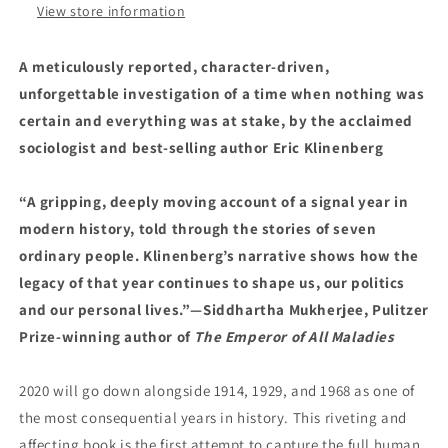
by
by
View store information
Eric
Eric
Klinenberg
Klinenberg
A meticulously reported, character-driven,
(2/13/24)
(2/13/24)
unforgettable investigation of a time when nothing was
certain and everything was at stake, by the acclaimed
sociologist and best-selling author Eric Klinenberg
“A gripping, deeply moving account of a signal year in
modern history, told through the stories of seven
ordinary people. Klinenberg’s narrative shows how the
legacy of that year continues to shape us, our politics
and our personal lives.”—Siddhartha Mukherjee, Pulitzer
Prize-winning author of
The Emperor of All Maladies
2020 will go down alongside 1914, 1929, and 1968 as one of
the most consequential years in history. This riveting and
affecting book is the first attempt to capture the full human