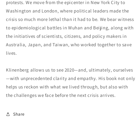
protests. We move from the epicenter in New York City to
Washington and London, where political leaders made the
crisis so much more lethal than it had to be. We bear witness
to epidemiological battles in Wuhan and Beijing, along with
the initiatives of scientists, citizens, and policy makers in
Australia, Japan, and Taiwan, who worked together to save
lives.
Klinenberg allows us to see 2020—and, ultimately, ourselves
—with unprecedented clarity and empathy. His book not only
helps us reckon with what we lived through, but also with
the challenges we face before the next crisis arrives.
Share