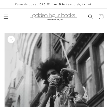
Skip to
Come Visit Us at 109 S. William St in Newburgh, NY!
content
Cart
Skip to
product
information