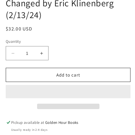
Changed by Eric Klinenberg
(2/13/24)
Regular
$32.00 USD
price
Quantity
Decrease
Increase
quantity
quantity
for
for
2020:
2020:
Add to cart
One
One
City,
City,
Seven
Seven
People,
People,
and
and
the
the
Day
Day
Pickup available at
Golden Hour Books
Everything
Everything
Usually ready in 2-4 days
Changed
Changed