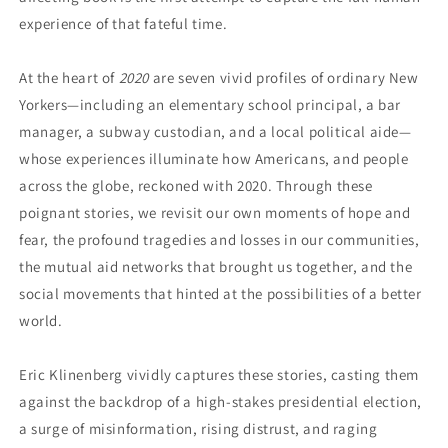
experience of that fateful time.
At the heart of
2020
are seven vivid profiles of ordinary New
Yorkers—including an elementary school principal, a bar
manager, a subway custodian, and a local political aide—
whose experiences illuminate how Americans, and
people
across the globe, reckoned with 2020. Through these
poignant stories, we revisit our own moments of hope and
fear, the profound tragedies and losses in our communities,
the mutual aid networks that brought us together, and the
social movements that hinted at the possibilities of a better
world.
Eric Klinenberg vividly captures these stories, casting them
against the backdrop of a high-stakes presidential election,
a surge of misinformation, rising distrust, and raging