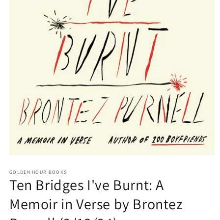
Open
media
GOLDEN HOUR BOOKS
1
Ten Bridges I've Burnt: A
in
modal
Memoir in Verse by Brontez