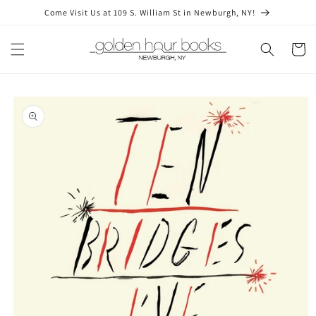
Skip to
Come Visit Us at 109 S. William St in Newburgh, NY!
content
Cart
Skip to
product
information