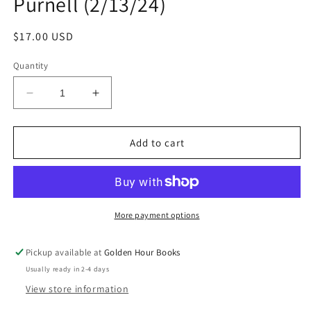
Purnell (2/13/24)
Regular
$17.00 USD
price
Quantity
Decrease
Increase
quantity
quantity
for
for
Ten
Ten
Add to cart
Bridges
Bridges
I&#39;ve
I&#39;ve
Burnt:
Burnt:
A
A
Memoir
Memoir
More payment options
in
in
Verse
Verse
Pickup available at
Golden Hour Books
by
by
Usually ready in 2-4 days
Brontez
Brontez
Purnell
Purnell
View store information
(2/13/24)
(2/13/24)