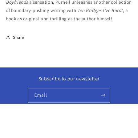
Boyfriends
a sensation, Purnell unleashes another collection
of boundary-pushing writing with
Ten Bridges I’ve Burnt
, a
book as original and thrilling as the author himself.
Share
Subscribe to our newsletter
Email
Facebook
Instagram