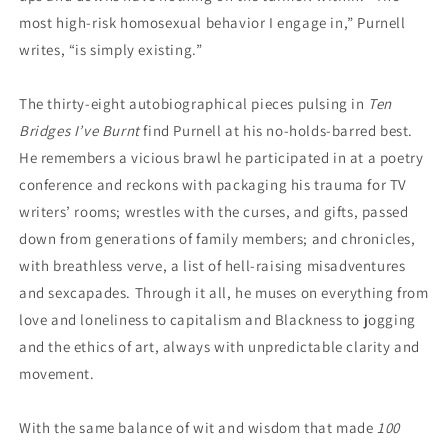
most high-risk homosexual behavior I engage in,” Purnell
writes, “is simply existing.”
The thirty-eight autobiographical pieces pulsing in
Ten
Bridges I’ve Burnt
find Purnell at his no-holds-barred best.
He remembers a vicious brawl he participated in at a poetry
conference and reckons with packaging his trauma for TV
writers’ rooms; wrestles with the curses, and gifts, passed
down from generations of family members; and chronicles,
with breathless verve, a list of hell-raising misadventures
and sexcapades. Through it all, he muses on everything from
love and loneliness to capitalism and Blackness to jogging
and the ethics of art, always with unpredictable clarity and
movement.
With the same balance of wit and wisdom that made
100