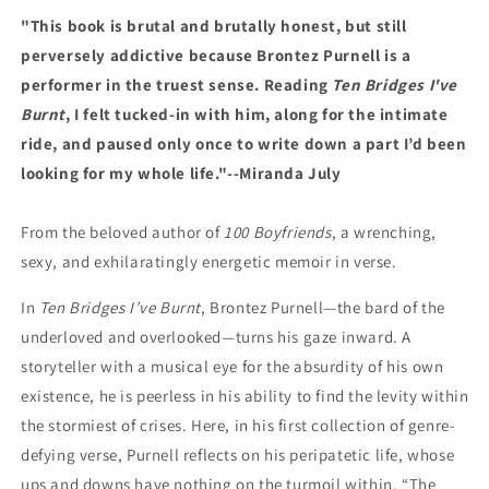
"This book is brutal and brutally honest, but still
perversely addictive because Brontez Purnell is a
performer in the truest sense. Reading
Ten Bridges I've
Burnt
, I felt tucked-in with him, along for the intimate
ride, and paused only once to write down a part I’d been
looking for my whole life."--Miranda July
From the beloved author of
100 Boyfriends
, a wrenching,
sexy, and exhilaratingly energetic memoir in verse.
In
Ten Bridges I’ve Burnt
, Brontez Purnell—the bard of the
underloved and overlooked—turns his gaze inward. A
storyteller with a musical eye for the absurdity of his own
existence, he is peerless in his ability to find the levity within
the stormiest of crises. Here, in his first collection of genre-
defying verse, Purnell reflects on his peripatetic life, whose
ups and downs have nothing on the turmoil within. “The