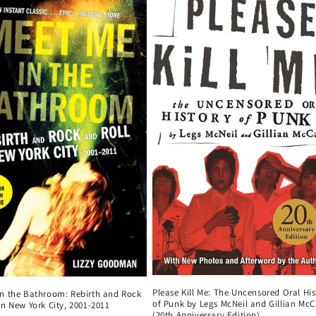
Please Kill Me: The Uncensored Oral His
in the Bathroom: Rebirth and Rock
of Punk by Legs McNeil and Gillian McC
in New York City, 2001-2011
(20th Anniversary Edition)