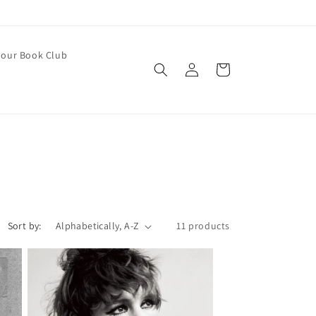
our Book Club
Log
Cart
in
Sort by:
11 products