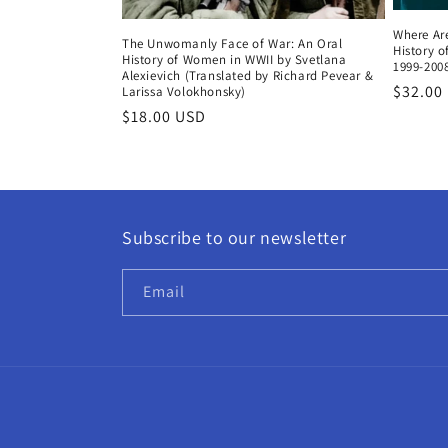
Where Are
The Unwomanly Face of War: An Oral
History 
History of Women in WWII by Svetlana
1999-2008
Alexievich (Translated by Richard Pevear &
Regula
$32.00
Larissa Volokhonsky)
price
Regular
$18.00 USD
price
Subscribe to our newsletter
Email