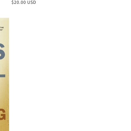
Regular
$20.00 USD
price