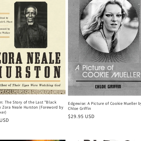
: The Story of the Last "Black
Edgewise: A Picture of Cookie Mueller b
y Zora Neale Hurston (Foreword by
Chloe Griffin
ker)
Regular
$29.95 USD
r
 USD
price