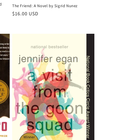
d
The Friend: A Novel by Sigrid Nunez
Regular
$16.00 USD
price