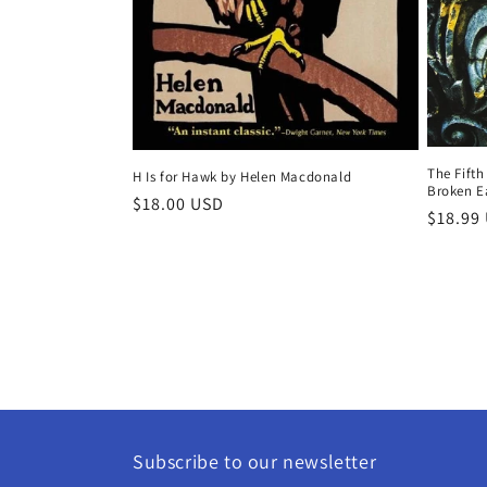
The Fifth
H Is for Hawk by Helen Macdonald
Broken Ea
Regular
$18.00 USD
Regula
$18.99
price
price
Subscribe to our newsletter