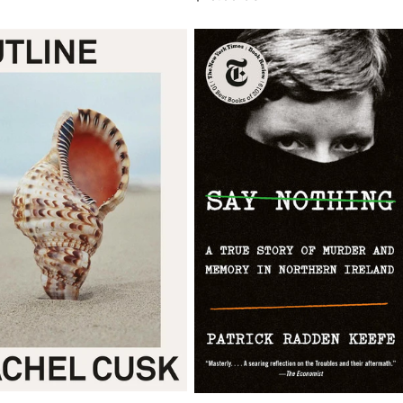
price