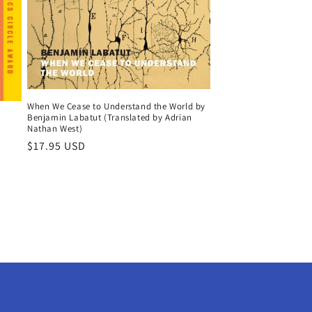
When We Cease to Understand the World by
Benjamin Labatut (Translated by Adrian
Nathan West)
Regular
$17.95 USD
price