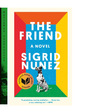
price