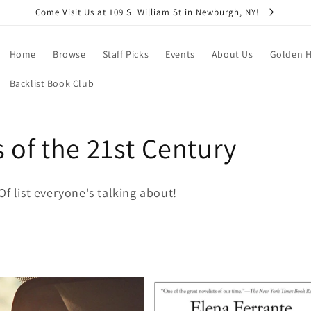
Come Visit Us at 109 S. William St in Newburgh, NY!
Home
Browse
Staff Picks
Events
About Us
Golden H
Backlist Book Club
 of the 21st Century
Of list everyone's talking about!