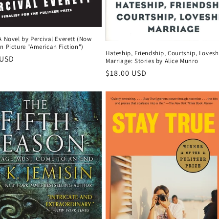
A Novel by Percival Everett (Now
n Picture "American Fiction")
Hateship, Friendship, Courtship, Lovesh
r
 USD
Marriage: Stories by Alice Munro
Regular
$18.00 USD
price