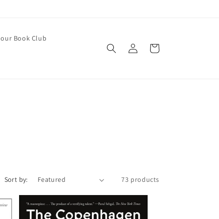
our Book Club
Log
Cart
in
Sort by:
73 products