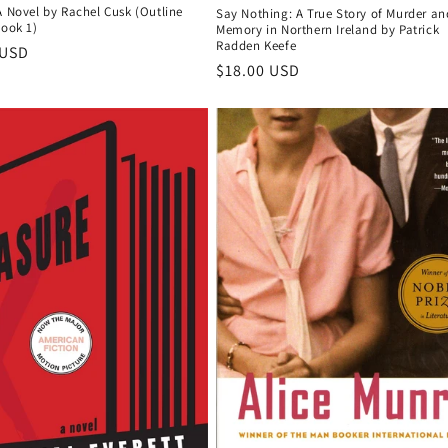
A Novel by Rachel Cusk (Outline
Say Nothing: A True Story of Murder an
Book 1)
Memory in Northern Ireland by Patrick
Radden Keefe
r
 USD
Regular
$18.00 USD
price