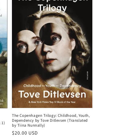
The Copenhagen Trilogy: Childhood, Youth,
Dependency by Tove Ditlevsen (Translated
 1)
by Tiina Nunnally)
Regular
$20.00 USD