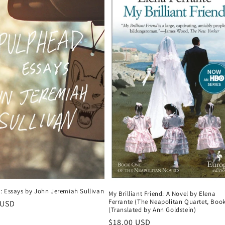
: Essays by John Jeremiah Sullivan
My Brilliant Friend: A Novel by Elena
Ferrante (The Neapolitan Quartet, Book
r
 USD
(Translated by Ann Goldstein)
Regular
$18.00 USD