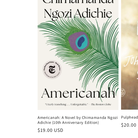
c
t
i
o
n
:
Pulphead
Americanah: A Novel by Chimamanda Ngozi
Adichie (10th Anniversary Edition)
Regula
$20.00
Regular
$19.00 USD
price
price