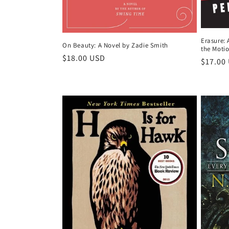
Erasure: 
On Beauty: A Novel by Zadie Smith
the Motio
Regular
$18.00 USD
Regula
$17.00
price
price