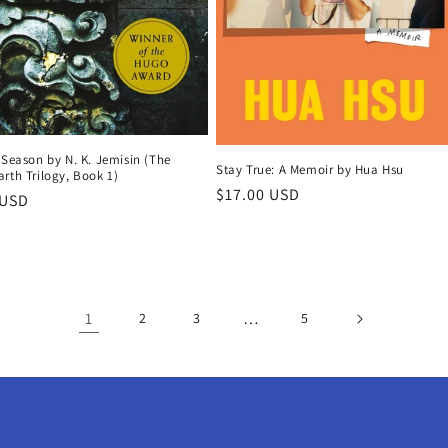
 Season by N. K. Jemisin (The
Stay True: A Memoir by Hua Hsu
rth Trilogy, Book 1)
Regular
$17.00 USD
r
 USD
price
1
…
2
3
5