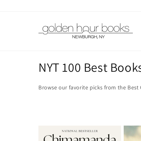
Skip to
content
C
NYT 100 Best Books
o
Browse our favorite picks from the Best 
l
l
e