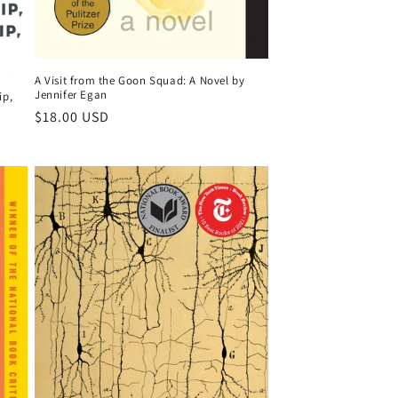
A Visit from the Goon Squad: A Novel by
Jennifer Egan
ip,
Regular
$18.00 USD
price