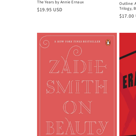
The Years by Annie Ernaux
Outline: 
Trilogy, 
Regular
$19.95 USD
Regula
$17.00
price
price