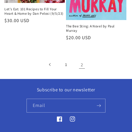
Let's Eat: 101 Recipes to Fill Your
Heart & Home by Dan Pelosi (9/5/23)
Regular
$30.00 USD
The Bee Sting: A Novel by Paul
price
Murray
Regular
$20.00 USD
price
1
2
Subscribe to our newsletter
Email
Facebook
Instagram