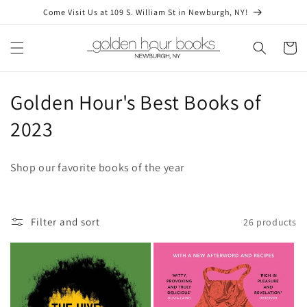
Skip to
Come Visit Us at 109 S. William St in Newburgh, NY!
content
Cart
C
Golden Hour's Best Books of
o
2023
l
Shop our favorite books of the year
l
e
Filter and sort
26 products
c
t
i