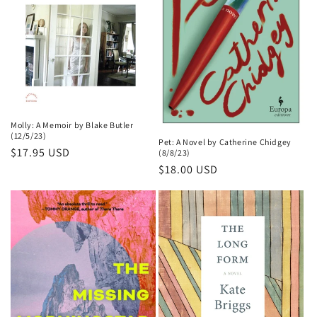
Molly: A Memoir by Blake Butler
(12/5/23)
Pet: A Novel by Catherine Chidgey
Regular
$17.95 USD
(8/8/23)
price
Regular
$18.00 USD
price