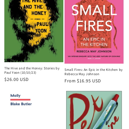
o
n
:
The Hive and the Honey: Stories by
Small Fires: An Epic in the Kitchen by
Paul Yoon (10/10/23)
Rebecca May Johnson
Regular
$26.00 USD
Regular
From $16.95 USD
price
price