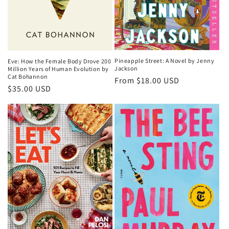
Pineapple Street: A Novel by Jenny
Eve: How the Female Body Drove 200
Jackson
Million Years of Human Evolution by
Cat Bohannon
Regular
From $18.00 USD
Regular
$35.00 USD
price
price