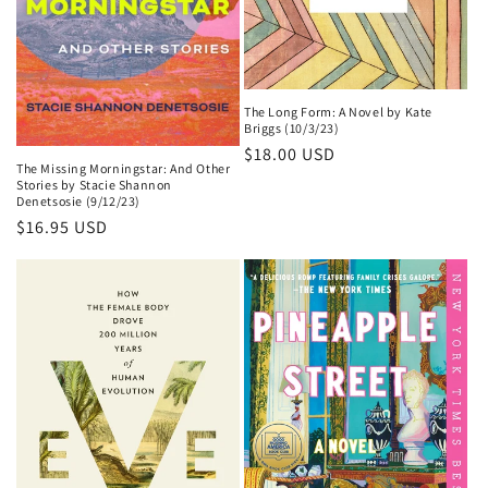
The Long Form: A Novel by Kate
Briggs (10/3/23)
Regular
$18.00 USD
The Missing Morningstar: And Other
price
Stories by Stacie Shannon
Denetsosie (9/12/23)
Regular
$16.95 USD
price