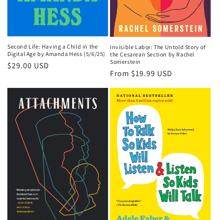
Second Life: Having a Child in the
Invisible Labor: The Untold Story of
Digital Age by Amanda Hess (5/6/25)
the Cesarean Section by Rachel
Somerstein
Regular
$29.00 USD
Regular
From $19.99 USD
price
price