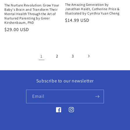
The Amazing Generation by
The Nurture Revolution: Grow Your
Jonathan Haidt, Catherine Price &
Baby's Brain and Transform Their
Illustrated by Cynthia Yuan Cheng
Mental Health Through the Art of
Nurtured Parenting by Greer
Regular
$14.99 USD
Kirshenbaum, PhD
price
Regular
$29.00 USD
price
1
2
3
Subscribe to our newsletter
Email
Facebook
Instagram