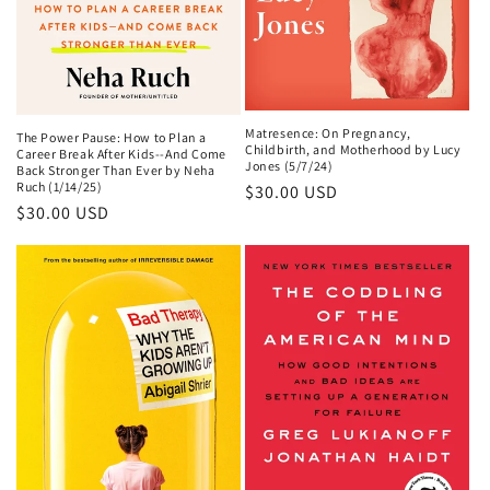
Matresence: On Pregnancy,
The Power Pause: How to Plan a
Childbirth, and Motherhood by Lucy
Career Break After Kids--And Come
Jones (5/7/24)
Back Stronger Than Ever by Neha
Ruch (1/14/25)
Regular
$30.00 USD
Regular
$30.00 USD
price
price