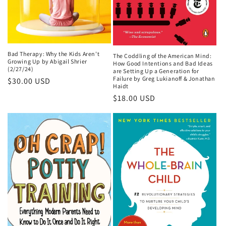
Bad Therapy: Why the Kids Aren't
The Coddling of the American Mind:
Growing Up by Abigail Shrier
How Good Intentions and Bad Ideas
(2/27/24)
are Setting Up a Generation for
Failure by Greg Lukianoff & Jonathan
Regular
$30.00 USD
Haidt
price
Regular
$18.00 USD
price