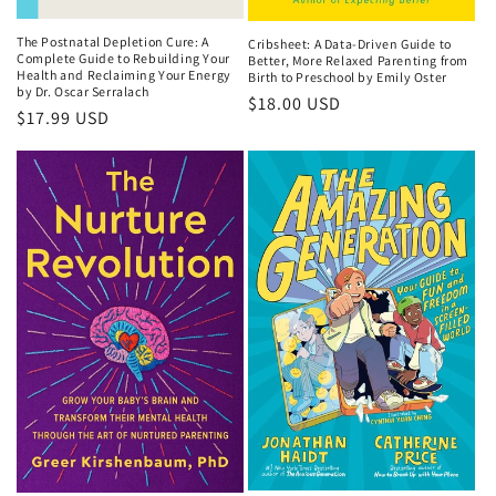
The Postnatal Depletion Cure: A
Cribsheet: A Data-Driven Guide to
Complete Guide to Rebuilding Your
Better, More Relaxed Parenting from
Health and Reclaiming Your Energy
Birth to Preschool by Emily Oster
by Dr. Oscar Serralach
Regular
$18.00 USD
Regular
$17.99 USD
price
price