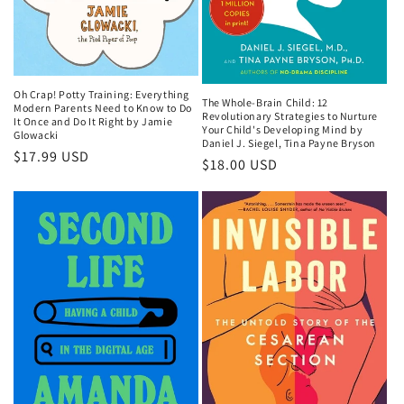
Oh Crap! Potty Training: Everything
The Whole-Brain Child: 12
Modern Parents Need to Know to Do
Revolutionary Strategies to Nurture
It Once and Do It Right by Jamie
Your Child's Developing Mind by
Glowacki
Daniel J. Siegel, Tina Payne Bryson
Regular
$17.99 USD
Regular
$18.00 USD
price
price