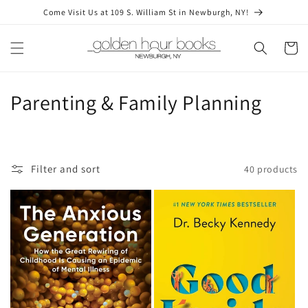
Skip to
Come Visit Us at 109 S. William St in Newburgh, NY!
content
Cart
C
Parenting & Family Planning
o
l
Filter and sort
40 products
l
e
c
t
i