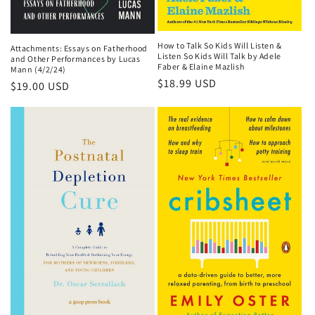
How to Talk So Kids Will Listen &
Attachments: Essays on Fatherhood
Listen So Kids Will Talk by Adele
and Other Performances by Lucas
Faber & Elaine Mazlish
Mann (4/2/24)
Regular
$18.99 USD
Regular
$19.00 USD
price
price