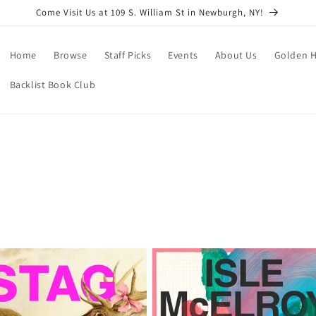
Come Visit Us at 109 S. William St in Newburgh, NY!
Home
Browse
Staff Picks
Events
About Us
Golden H
Backlist Book Club