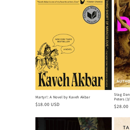
c
t
i
o
n
:
Stag Danc
Martyr!: A Novel by Kaveh Akbar
Peters (3
Regular
$18.00 USD
Regula
$28.00
price
price