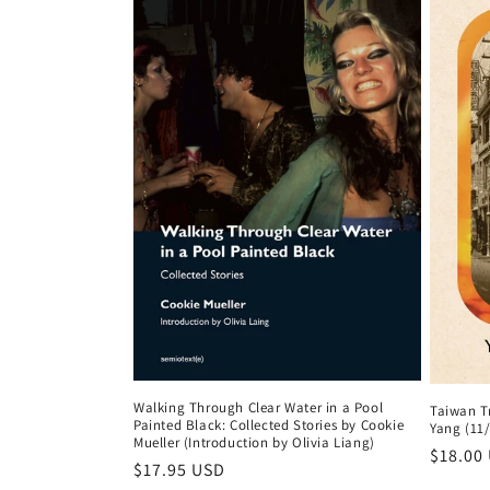
Walking Through Clear Water in a Pool
Taiwan T
Painted Black: Collected Stories by Cookie
Yang (11
Mueller (Introduction by Olivia Liang)
Regula
$18.00
Regular
$17.95 USD
price