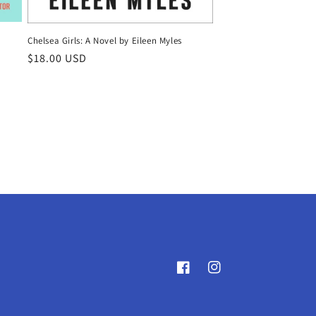
y
Chelsea Girls: A Novel by Eileen Myles
Regular
$18.00 USD
price
Facebook
Instagram