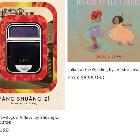
Julian at the Wedding by Jesssica Love
Regular
From $8.99 USD
price
ravelogue: A Novel by Shuang-zi
/12/24)
r
 USD