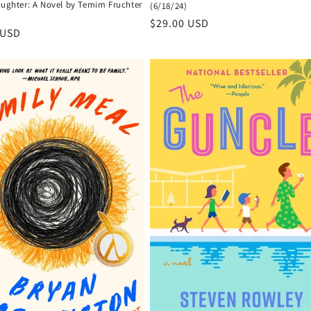
aughter: A Novel by Temim Fruchter
(6/18/24)
Regular
$29.00 USD
r
 USD
price