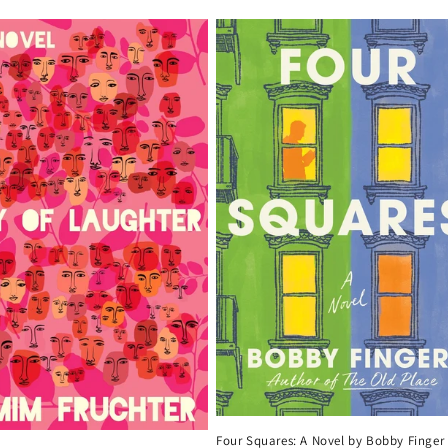
Four Squares: A Novel by Bobby Finger