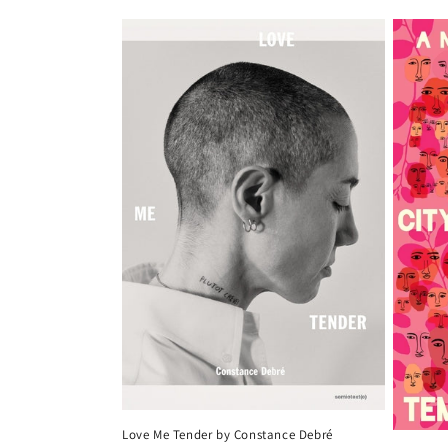
price
Love Me Tender by Constance Debré