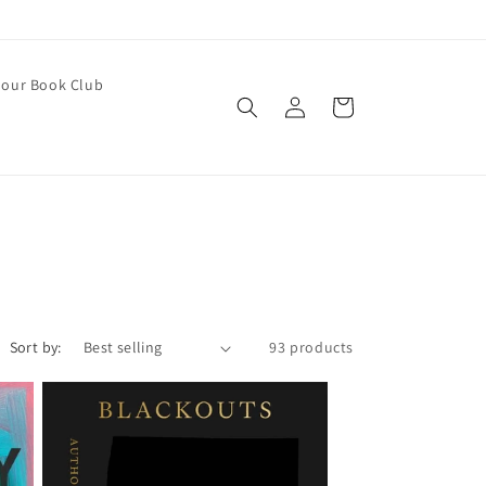
our Book Club
Log
Cart
in
Sort by:
93 products