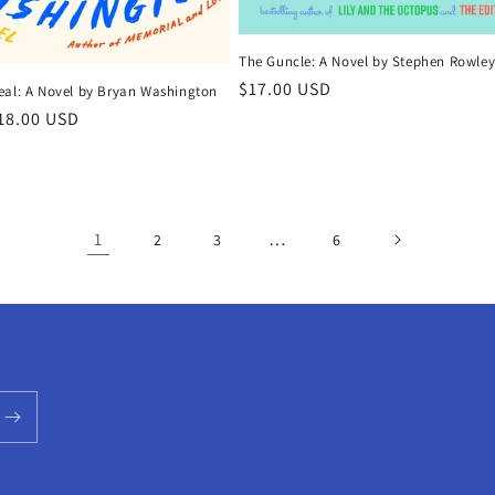
The Guncle: A Novel by Stephen Rowle
Regular
$17.00 USD
eal: A Novel by Bryan Washington
price
r
18.00 USD
1
…
2
3
6