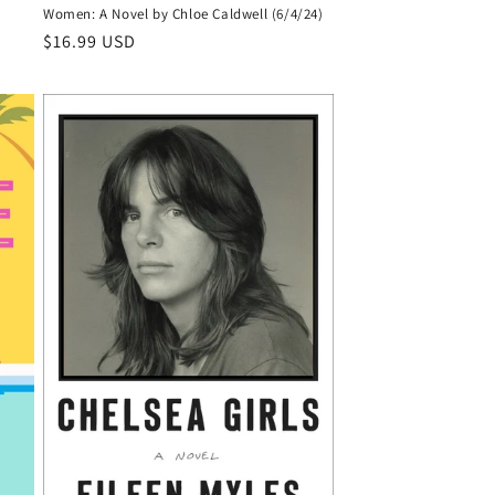
Women: A Novel by Chloe Caldwell (6/4/24)
Regular
$16.99 USD
price