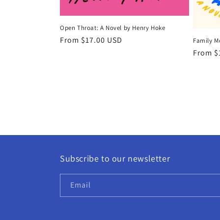
Open Throat: A Novel by Henry Hoke
Regular
From $17.00 USD
Family M
price
Regula
From $
price
Subscribe to our newsletter
Email