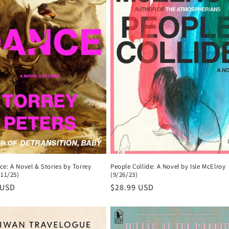
People Collide: A Novel by Isle McElroy
e: A Novel & Stories by Torrey
(9/26/23)
/11/25)
Regular
$28.99 USD
r
 USD
price