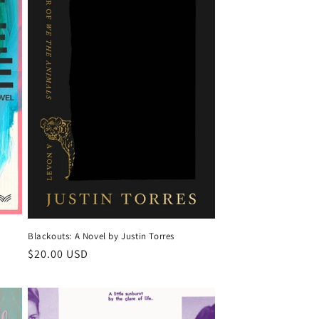
Blackouts: A Novel by Justin Torres
Regular
$20.00 USD
price