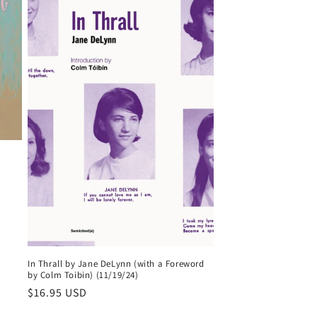
In Thrall by Jane DeLynn (with a Foreword
by Colm Toibin) (11/19/24)
Regular
$16.95 USD
price