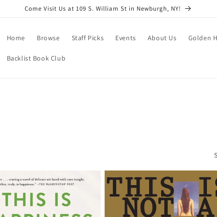
Come Visit Us at 109 S. William St in Newburgh, NY!
Home
Browse
Staff Picks
Events
About Us
Golden H
Backlist Book Club