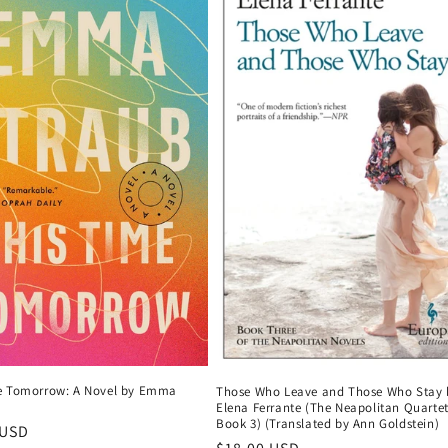
e Tomorrow: A Novel by Emma
Those Who Leave and Those Who Stay 
Elena Ferrante (The Neapolitan Quartet
Book 3) (Translated by Ann Goldstein)
r
 USD