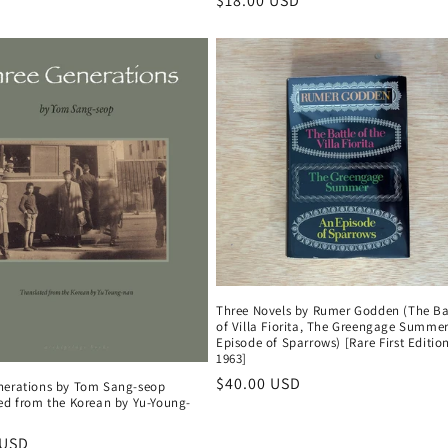
Regular
$18.00 USD
price
Three Novels by Rumer Godden (The Ba
of Villa Fiorita, The Greengage Summer
Episode of Sparrows) [Rare First Edition
1963]
Regular
$40.00 USD
nerations by Tom Sang-seop
ted from the Korean by Yu-Young-
price
r
 USD