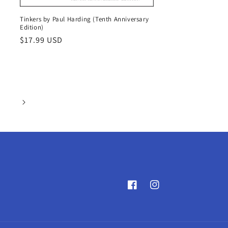
Tinkers by Paul Harding (Tenth Anniversary
Edition)
Regular
$17.99 USD
price
Facebook
Instagram