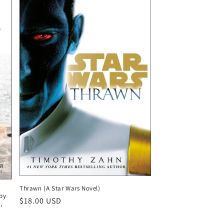
Thrawn (A Star Wars Novel)
by
Regular
$18.00 USD
,
price