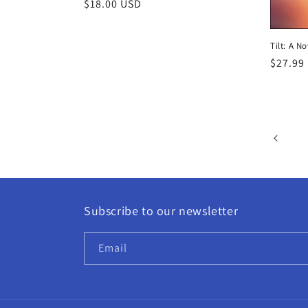
Regular
$18.00 USD
price
Tilt: A N
Regula
$27.99
price
Subscribe to our newsletter
Email