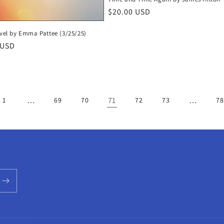
Regular
$20.00 USD
price
ovel by Emma Pattee (3/25/25)
r
 USD
…
71
…
1
69
70
72
73
78