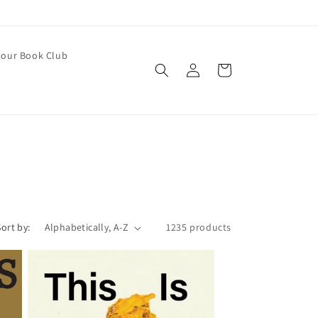
our Book Club
Log
Cart
in
Sort by:
1235 products