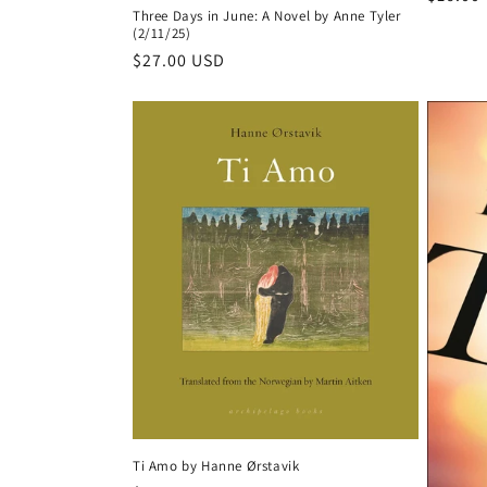
Three Days in June: A Novel by Anne Tyler
price
(2/11/25)
Regular
$27.00 USD
price
Ti Amo by Hanne Ørstavik