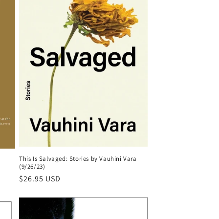
This Is Salvaged: Stories by Vauhini Vara
(9/26/23)
Regular
$26.95 USD
price