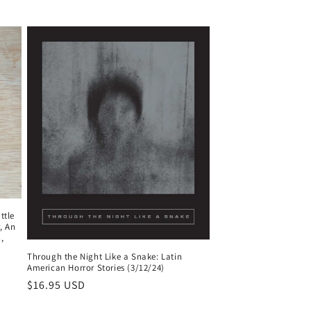
ttle
, An
,
Through the Night Like a Snake: Latin
American Horror Stories (3/12/24)
Regular
$16.95 USD
price