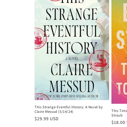
This Strange Eventful History: A Novel by
This Tim
Claire Messud (5/14/24)
Straub
Regular
$29.99 USD
Regula
$18.00
price