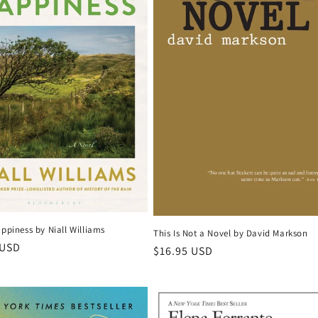
appiness by Niall Williams
This Is Not a Novel by David Markson
r
 USD
Regular
$16.95 USD
price