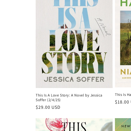
c
t
i
o
n
:
This Is H
This Is A Love Story: A Novel by Jessica
Soffer (2/4/25)
Regula
$18.00
Regular
$29.00 USD
price
price