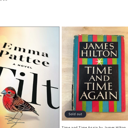
Sold out
Time and Time Again by James Hilton