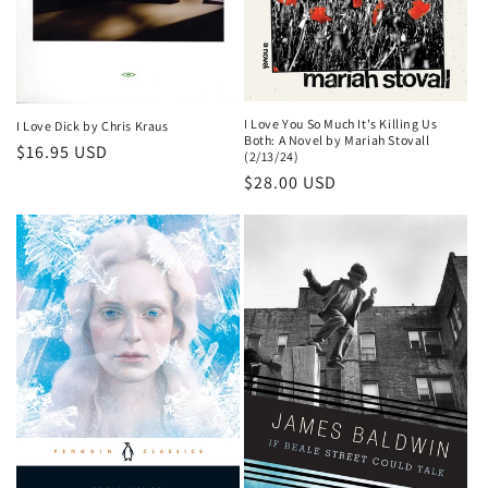
I Love You So Much It's Killing Us
I Love Dick by Chris Kraus
Both: A Novel by Mariah Stovall
Regular
$16.95 USD
(2/13/24)
price
Regular
$28.00 USD
price