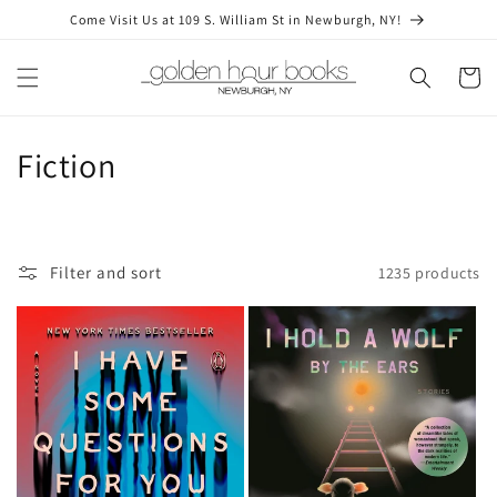
Skip to
Come Visit Us at 109 S. William St in Newburgh, NY!
content
Cart
C
Fiction
o
l
Filter and sort
1235 products
l
e
c
t
i