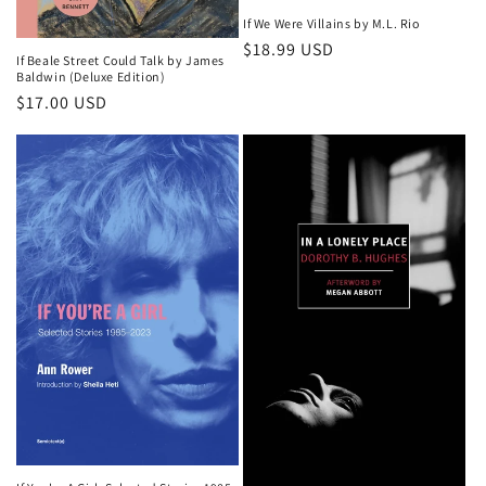
If We Were Villains by M.L. Rio
Regular
$18.99 USD
If Beale Street Could Talk by James
price
Baldwin (Deluxe Edition)
Regular
$17.00 USD
price