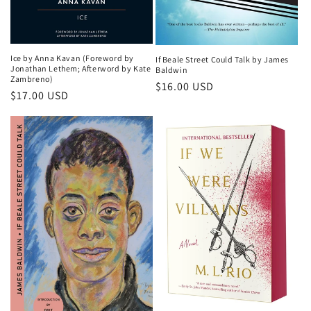
Ice by Anna Kavan (Foreword by
If Beale Street Could Talk by James
Jonathan Lethem; Afterword by Kate
Baldwin
Zambreno)
Regular
$16.00 USD
Regular
$17.00 USD
price
price