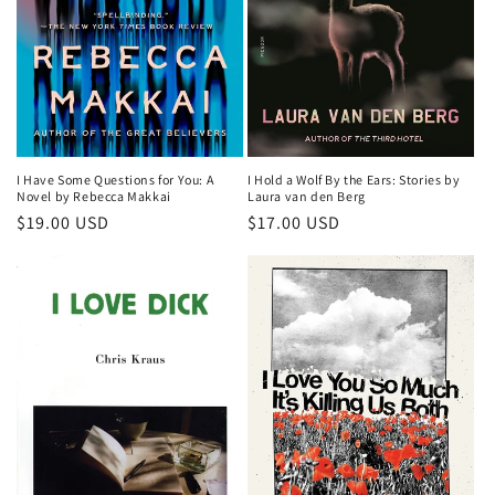
o
n
:
I Have Some Questions for You: A
I Hold a Wolf By the Ears: Stories by
Novel by Rebecca Makkai
Laura van den Berg
Regular
$19.00 USD
Regular
$17.00 USD
price
price