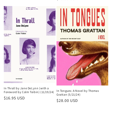
price
In Thrall by Jane DeLynn (with a
In Tongues: A Novel by Thomas
Foreword by Colm Toibin) (11/19/24)
Grattan (5/21/24)
Regular
$16.95 USD
Regular
$28.00 USD
price
price