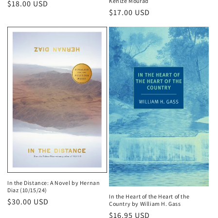
Kenize Mourad
Regular
$18.00 USD
Regular
$17.00 USD
price
price
In the Distance: A Novel by Hernan
Diaz (10/15/24)
In the Heart of the Heart of the
Regular
$30.00 USD
Country by William H. Gass
price
Regular
$16.95 USD