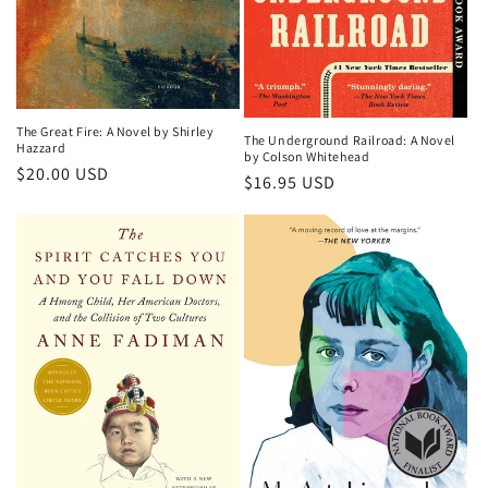
The Great Fire: A Novel by Shirley
The Underground Railroad: A Novel
Hazzard
by Colson Whitehead
Regular
$20.00 USD
Regular
$16.95 USD
price
price