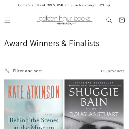
Skip to
Come Visit Us at 109 S. William St in Newburgh, NY!
content
Cart
C
Award Winners & Finalists
o
l
Filter and sort
120 products
l
e
c
t
i