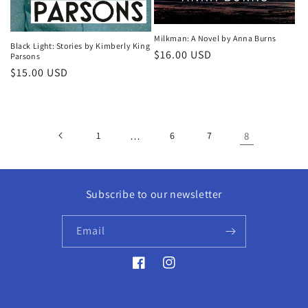
Milkman: A Novel by Anna Burns
Black Light: Stories by Kimberly King
Regular
$16.00 USD
Parsons
price
Regular
$15.00 USD
price
1
…
6
7
8
Subscribe to our newsletter
Email
Facebook
Instagram