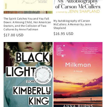
The Spirit Catches You and You Fall
My Autobiography of Carson
Down: A Hmong Child, Her American
McCullers: A Memoir by Jenn
Doctors, and the Collision of Two
Shapland
Cultures by Anne Fadiman
Regular
$16.95 USD
Regular
$17.00 USD
price
price