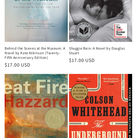
o
n
:
Shuggie Bain: A Novel by Douglas
Behind the Scenes at the Museum: A
Stuart
Novel by Kate Atkinson (Twenty-
Fifth Anniversary Edition)
Regular
$17.00 USD
Regular
$17.00 USD
price
price