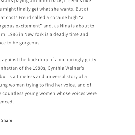
 starts paying attention back, it seems like
e might finally get what she wants. But at
at cost? Freud called a cocaine high “a
rgeous excitement” and, as Nina is about to
arn, 1986 in New York is a deadly time and
ace to be gorgeous.
t against the backdrop of a menacingly gritty
nhattan of the 1980s, Cynthia Weiner's
but is a timeless and universal story of a
ung woman trying to find her voice, and of
e countless young women whose voices were
lenced.
Share