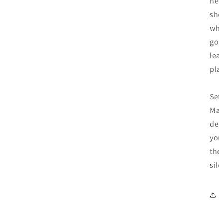
he
sh
wh
go
le
pl
Se
Ma
de
yo
th
si