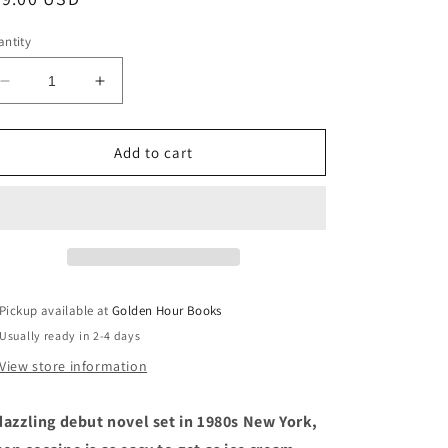
ice
ntity
Decrease
Increase
quantity
quantity
for
for
A
A
Add to cart
Gorgeous
Gorgeous
Excitement:
Excitement:
A
A
Novel
Novel
by
by
Cynthia
Cynthia
Weiner
Weiner
Pickup available at
Golden Hour Books
(1/21/25)
(1/21/25)
Usually ready in 2-4 days
View store information
dazzling debut novel set in 1980s New York,