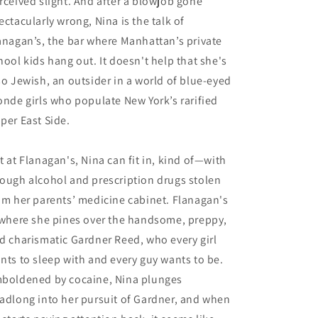
rceived slight. And after a blowjob gone
ectacularly wrong, Nina is the talk of
anagan’s, the bar where Manhattan’s private
hool kids hang out. It doesn't help that she's
so Jewish, an outsider in a world of blue-eyed
onde girls who populate New York’s rarified
per East Side.
t at Flanagan's, Nina can fit in, kind of—with
ough alcohol and prescription drugs stolen
om her parents’ medicine cabinet. Flanagan's
 where she pines over the handsome, preppy,
d charismatic Gardner Reed, who every girl
nts to sleep with and every guy wants to be.
boldened by cocaine, Nina plunges
adlong into her pursuit of Gardner, and when