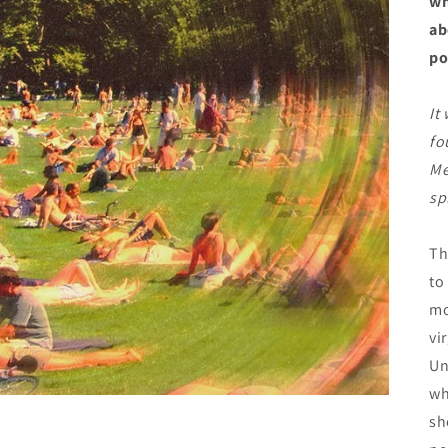
wh
ab
po
It
fo
Me
sp
Th
to
mo
vi
Un
wh
sh