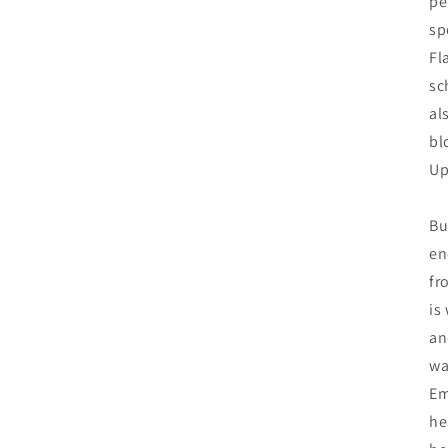
pe
sp
Fl
sc
al
bl
Up
Bu
en
fr
is
an
wa
Em
he