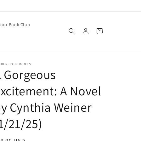
our Book Club
Log
Cart
in
LDEN HOUR BOOKS
A Gorgeous
xcitement: A Novel
y Cynthia Weiner
1/21/25)
egular
29.00 USD