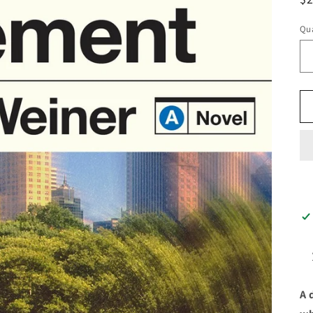
pr
Qua
A 