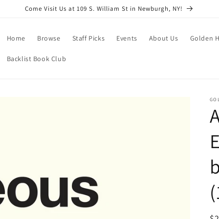
Come Visit Us at 109 S. William St in Newburgh, NY!
Home
Browse
Staff Picks
Events
About Us
Golden H
Backlist Book Club
GO
E
b
(
R
$