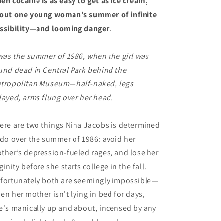
en cocaine is as easy to get as ice cream,
out one young woman’s summer of infinite
ssibility—and looming danger.
 was the summer of 1986, when the girl was
und dead in Central Park behind the
tropolitan Museum—half-naked, legs
layed, arms flung over her head.
ere are two things Nina Jacobs is determined
 do over the summer of 1986: avoid her
ther’s depression-fueled rages, and lose her
rginity before she starts college in the fall.
fortunately both are seemingly impossible
—
en her mother isn't lying in bed for days,
e's manically up and about, incensed by any