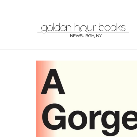
Skip to
content
Skip to
product
information